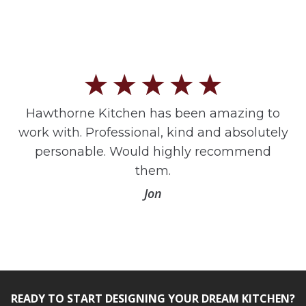
Hawthorne Kitchen has been amazing to
work with. Professional, kind and absolutely
personable. Would highly recommend
them.
Jon
READY TO START DESIGNING YOUR DREAM KITCHEN?