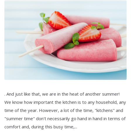
. And just like that, we are in the heat of another summer!
We know how important the kitchen is to any household, any
time of the year. However, a lot of the time, "kitchens" and
"summer time" don't necessarily go hand in hand in terms of
comfort and, during this busy time,...