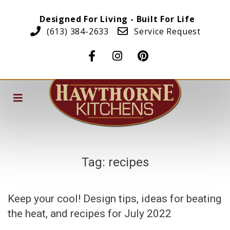
Designed For Living - Built For Life
(613) 384-2633
Service Request
Tag:
recipes
Keep your cool! Design tips, ideas for beating
the heat, and recipes for July 2022