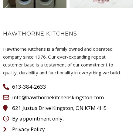
HAWTHORNE KITCHENS
Hawthorne Kitchens is a family owned and operated
company since 1976. Our ever-expanding repeat
customer base is a testament of our commitment to
quality, durability and functionality in everything we build.
613-384-2633
info@hawthornekitchenskingston.com
621 Justus Drive Kingston, ON K7M 4H5
By appointment only.
Privacy Policy