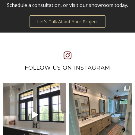
Schedule a consultation, or visit our showroom today.
Let's Talk About Your Project
FOLLOW US ON INSTAGRAM