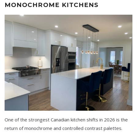
MONOCHROME KITCHENS
One of the strongest Canadian kitchen shifts in 2026 is the
return of monochrome and controlled contrast palettes.