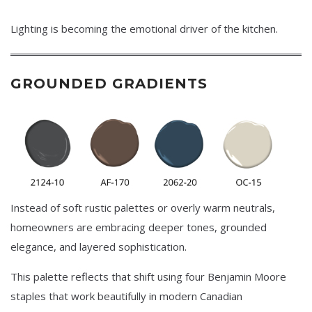
Lighting is becoming the emotional driver of the kitchen.
GROUNDED GRADIENTS
Instead of soft rustic palettes or overly warm neutrals,
homeowners are embracing deeper tones, grounded
elegance, and layered sophistication.
This palette reflects that shift using four Benjamin Moore
staples that work beautifully in modern Canadian