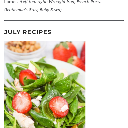
homes.
(Left tom right: Wrought Iron, French Press,
Gentleman’s Gray, Baby Fawn)
JULY RECIPES