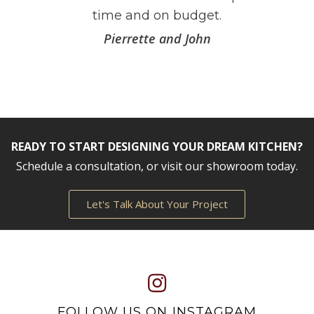
time and on budget.
Pierrette and John
READY TO START DESIGNING YOUR DREAM KITCHEN?
Schedule a consultation, or visit our showroom today.
Let's Talk About Your Project
FOLLOW US ON INSTAGRAM