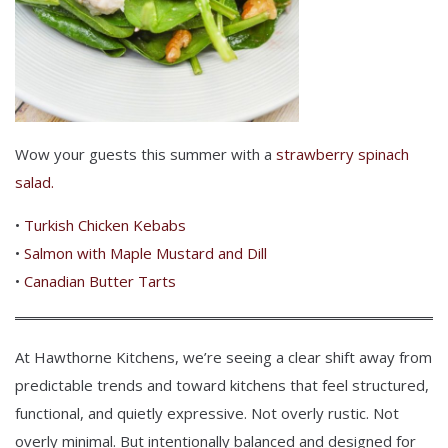
Wow your guests this summer with a
strawberry spinach
salad.
•
Turkish Chicken Kebabs
•
Salmon with Maple Mustard and Dill
•
Canadian Butter Tarts
At Hawthorne Kitchens, we’re seeing a clear shift away from
predictable trends and toward kitchens that feel structured,
functional, and quietly expressive.
Not overly rustic. Not
overly minimal. But intentionally balanced and designed for