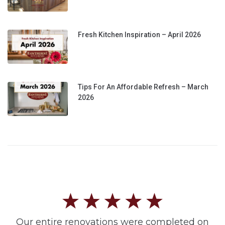
Fresh Kitchen Inspiration – April 2026
Tips For An Affordable Refresh – March
2026
Our entire renovations were completed on