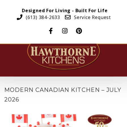
Designed For Living - Built For Life
(613) 384-2633
Service Request
MODERN CANADIAN KITCHEN – JULY
2026