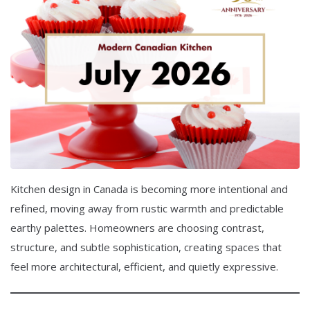
Kitchen design in Canada is becoming more intentional and
refined, moving away from rustic warmth and predictable
earthy palettes. Homeowners are choosing contrast,
structure, and subtle sophistication, creating spaces that
feel more architectural, efficient, and quietly expressive.