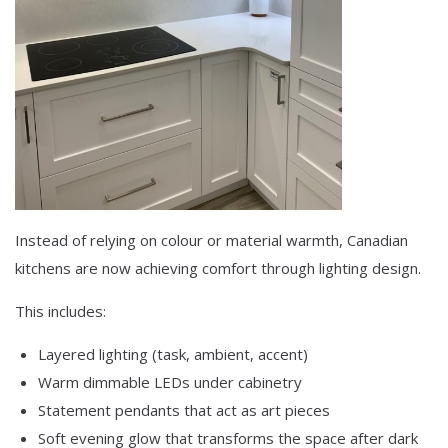
Instead of relying on colour or material warmth, Canadian
kitchens are now achieving comfort through lighting design.
This includes:
Layered lighting (task, ambient, accent)
Warm dimmable LEDs under cabinetry
Statement pendants that act as art pieces
Soft evening glow that transforms the space after dark