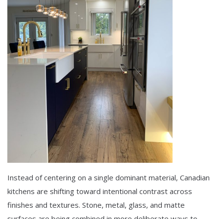
Instead of centering on a single dominant material, Canadian
kitchens are shifting toward intentional contrast across
finishes and textures. Stone, metal, glass, and matte
surfaces are being combined in more deliberate ways to