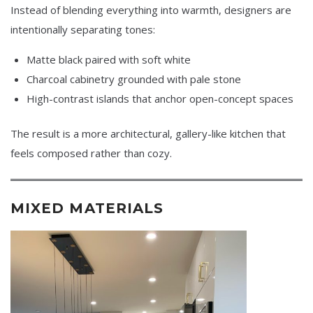
Instead of blending everything into warmth, designers are
intentionally separating tones:
Matte black paired with soft white
Charcoal cabinetry grounded with pale stone
High-contrast islands that anchor open-concept spaces
The result is a more architectural, gallery-like kitchen that
feels composed rather than cozy.
MIXED MATERIALS