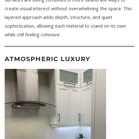
create visual interest without overwhelming the space. This
layered approach adds depth, structure, and quiet
sophistication, allowing each material to stand on its own
while still feeling cohesive.
ATMOSPHERIC LUXURY