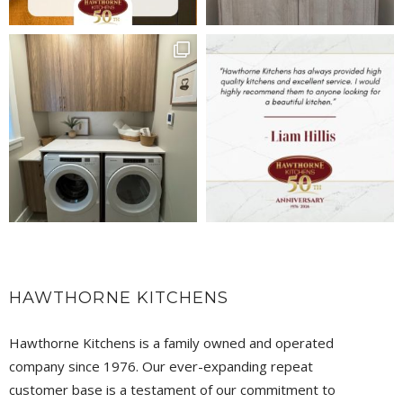
HAWTHORNE KITCHENS
Hawthorne Kitchens is a family owned and operated
company since 1976. Our ever-expanding repeat
customer base is a testament of our commitment to