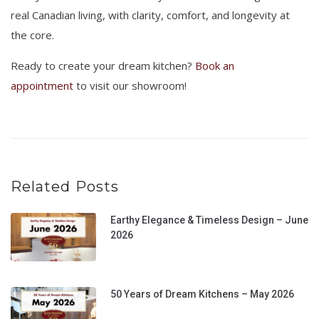
real Canadian living, with clarity, comfort, and longevity at
the core.
Ready to create your dream kitchen?
Book an
appointment
to visit our showroom!
Related Posts
Earthy Elegance & Timeless Design – June
2026
50 Years of Dream Kitchens – May 2026