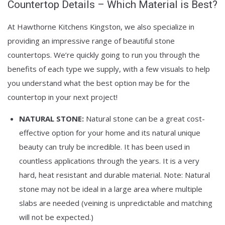
Countertop Details – Which Material is Best?
At Hawthorne Kitchens Kingston, we also specialize in
providing an impressive range of beautiful stone
countertops. We’re quickly going to run you through the
benefits of each type we supply, with a few visuals to help
you understand what the best option may be for the
countertop in your next project!
NATURAL STONE:
Natural stone can be a great cost-
effective option for your home and its natural unique
beauty can truly be incredible. It has been used in
countless applications through the years. It is a very
hard, heat resistant and durable material. Note: Natural
stone may not be ideal in a large area where multiple
slabs are needed (veining is unpredictable and matching
will not be expected.)