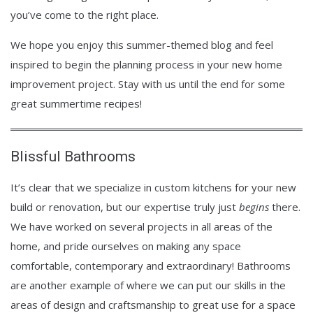
you’ve come to the right place.
We hope you enjoy this summer-themed blog and feel
inspired to begin the planning process in your new home
improvement project. Stay with us until the end for some
great summertime recipes!
Blissful Bathrooms
It’s clear that we specialize in custom kitchens for your new
build or renovation, but our expertise truly just
begins
there.
We have worked on several projects in all areas of the
home, and pride ourselves on making any space
comfortable, contemporary and extraordinary! Bathrooms
are another example of where we can put our skills in the
areas of design and craftsmanship to great use for a space