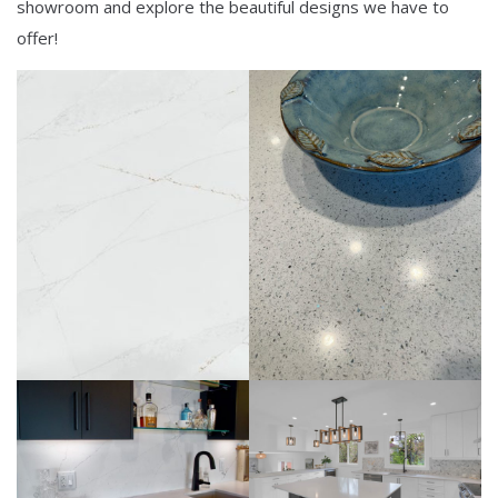
showroom and explore the beautiful designs we have to
offer!