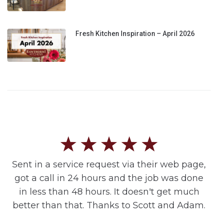
Fresh Kitchen Inspiration – April 2026
Sent in a service request via their web page,
got a call in 24 hours and the job was done
in less than 48 hours. It doesn't get much
better than that. Thanks to Scott and Adam.