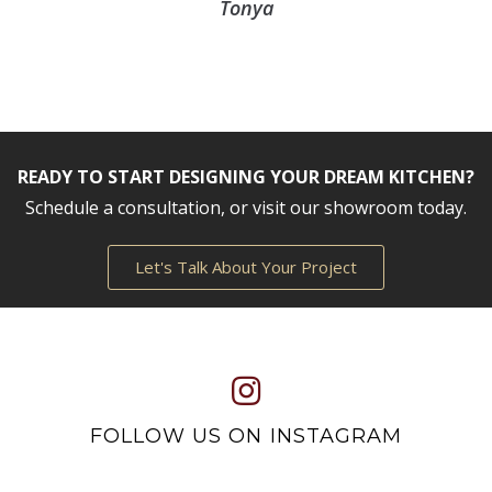
Tonya
READY TO START DESIGNING YOUR DREAM KITCHEN?
Schedule a consultation, or visit our showroom today.
Let's Talk About Your Project
FOLLOW US ON INSTAGRAM