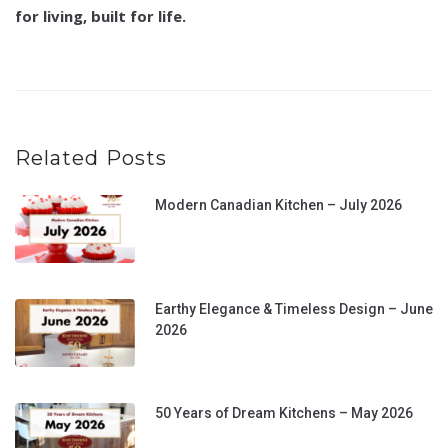
for living, built for life.
Related Posts
Modern Canadian Kitchen – July 2026
Earthy Elegance & Timeless Design – June
2026
50 Years of Dream Kitchens – May 2026