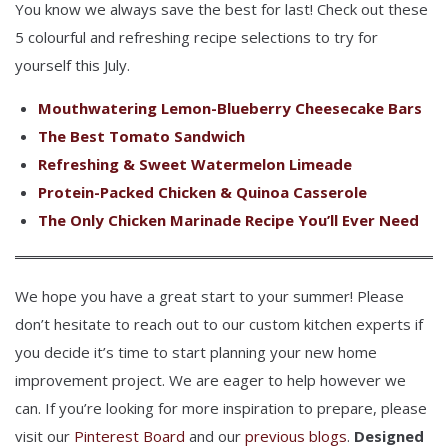
You know we always save the best for last! Check out these
5 colourful and refreshing recipe selections to try for
yourself this July.
Mouthwatering Lemon-Blueberry Cheesecake Bars
The Best Tomato Sandwich
Refreshing & Sweet Watermelon Limeade
Protein-Packed Chicken & Quinoa Casserole
The Only Chicken Marinade Recipe You’ll Ever Need
We hope you have a great start to your summer! Please
don’t hesitate to reach out to our custom kitchen experts if
you decide it’s time to start planning your new home
improvement project. We are eager to help however we
can. If you’re looking for more inspiration to prepare, please
visit our
Pinterest Board
and our
previous blogs
.
Designed