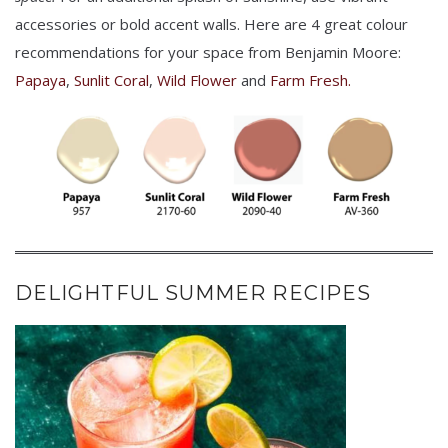
accessories or bold accent walls. Here are 4 great colour
recommendations for your space from Benjamin Moore:
Papaya
,
Sunlit Coral
,
Wild Flower
and
Farm Fresh.
DELIGHTFUL SUMMER RECIPES