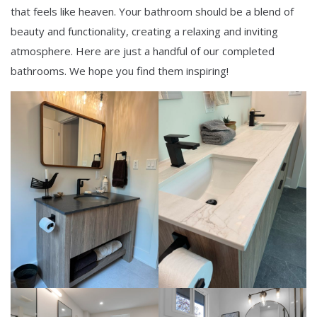
that feels like heaven. Your bathroom should be a blend of
beauty and functionality, creating a relaxing and inviting
atmosphere. Here are just a handful of our completed
bathrooms. We hope you find them inspiring!