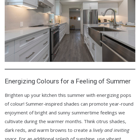
Energizing Colours for a Feeling of Summer
Brighten up your kitchen this summer with energizing pops
of colour! Summer-inspired shades can promote year-round
enjoyment of bright and sunny summertime feelings we
cultivate during the warmer months. Think citrus shades,
dark reds, and warm browns to create a
lively and inviting
space.
For an additional splash of sunshine, use vibrant