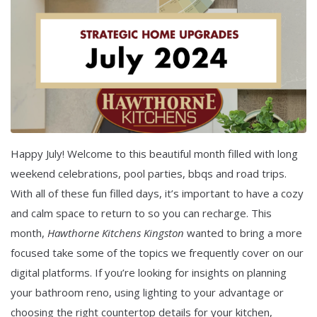
Happy July! Welcome to this beautiful month filled with long
weekend celebrations, pool parties, bbqs and road trips.
With all of these fun filled days, it’s important to have a cozy
and calm space to return to so you can recharge. This
month,
Hawthorne Kitchens Kingston
wanted to bring a more
focused take some of the topics we frequently cover on our
digital platforms. If you’re looking for insights on planning
your bathroom reno, using lighting to your advantage or
choosing the right countertop details for your kitchen,