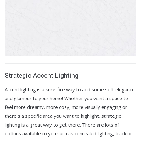
Strategic Accent Lighting
Accent lighting is a sure-fire way to add some soft elegance
and glamour to your home! Whether you want a space to
feel more dreamy, more cozy, more visually engaging or
there’s a specific area you want to highlight, strategic
lighting is a great way to get there. There are lots of
options available to you such as concealed lighting, track or