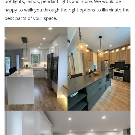
pot lights, lamps, pendant lights and more. We would be
happy to walk you through the right options to illuminate the
best parts of your space.