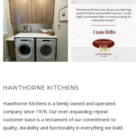
HAWTHORNE KITCHENS
Hawthorne Kitchens is a family owned and operated
company since 1976. Our ever-expanding repeat
customer base is a testament of our commitment to
quality, durability and functionality in everything we build.