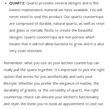
QUARTZ:
Quartz provides several designs and is the
lowest maintenance material we have available. You will
never need to seal this product. Our quartz countertops
are comprised of durable, natural quartz, as well as resin
and glass or metallic flecks to create the beautiful
designs. Quartz countertops are non-porous which
means that it will not allow bacteria to grow and it is also
very stain resistant.
Remember: what you use on your kitchen countertop can
really pull the space together. It’s important to pick the right
option that works for you aesthetically and suits your
lifestyle. Whether you prefer the elegance of marble, the
durability of granite, or the versatility of quartz, the right
countertop choice can elevate your kitchen’s functionality
and style. We invite you to book an appointment to visit our