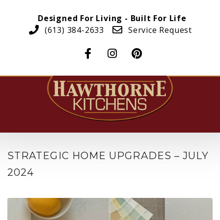
Designed For Living - Built For Life
(613) 384-2633
Service Request
STRATEGIC HOME UPGRADES – JULY
2024