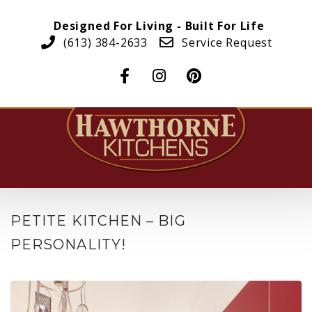
Designed For Living - Built For Life
(613) 384-2633
Service Request
PETITE KITCHEN – BIG
PERSONALITY!