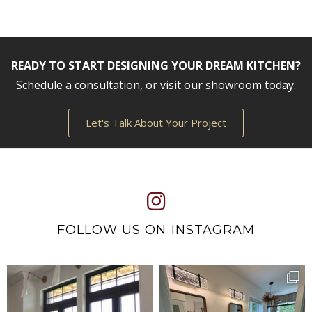
READY TO START DESIGNING YOUR DREAM KITCHEN?
Schedule a consultation, or visit our showroom today.
Let's Talk About Your Project
FOLLOW US ON INSTAGRAM