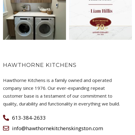
HAWTHORNE KITCHENS
Hawthorne Kitchens is a family owned and operated
company since 1976. Our ever-expanding repeat
customer base is a testament of our commitment to
quality, durability and functionality in everything we build.
613-384-2633
info@hawthornekitchenskingston.com