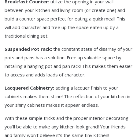
Breakfast Counter:
utilize the opening in your wall
between your kitchen and living room (or create one) and
build a counter space perfect for eating a quick meal! This
will add character and free up the space eaten up by a
traditional dining set.
Suspended Pot rack:
the constant state of disarray of your
pots and pans has a solution. Free up valuable space by
installing a hanging pot and pan rack! This makes them easier
to access and adds loads of character.
Lacquered Cabinetry:
adding a lacquer finish to your
cabinets makes them shine! The reflection of your kitchen in
your shiny cabinets makes it appear endless.
With these simple tricks and the proper interior decorating
you’ll be able to make any kitchen look grand! Your friends
and family won’t believe it’s the same tiny kitchen!