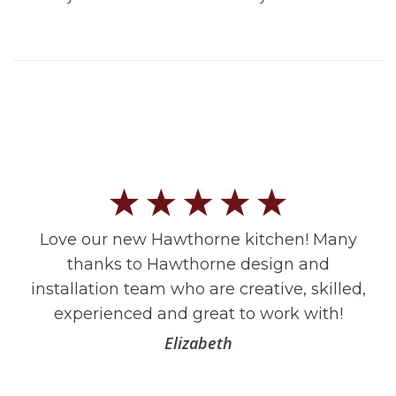
Love our new Hawthorne kitchen! Many
thanks to Hawthorne design and
installation team who are creative, skilled,
experienced and great to work with!
Elizabeth