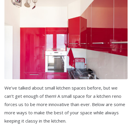
We’ve talked about small kitchen spaces before, but we
can’t get enough of them! A small space for a kitchen reno
forces us to be more innovative than ever. Below are some
more ways to make the best of your space while always
keeping it classy in the kitchen.