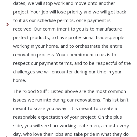
dates, we will stop work and move onto another
project. Your job will lose priority and we will get back
to it as our schedule permits, once payment is
received. Our commitment to you is to manufacture
perfect products, to have professional tradespeople
working in your home, and to orchestrate the entire
renovation process. Your commitment to us is to
respect our payment terms, and to be respectful of the
challenges we will encounter during our time in your
home.
The “Good Stuff”: Listed above are the most common
issues we run into during our renovations. This list isn’t
meant to scare you away - it is meant to create a
reasonable expectation of your project. On the plus
side, you will see hardworking craftsmen, almost every
day, who love their jobs and take pride in what they do.