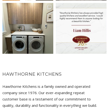
HAWTHORNE KITCHENS
Hawthorne Kitchens is a family owned and operated
company since 1976. Our ever-expanding repeat
customer base is a testament of our commitment to
quality, durability and functionality in everything we build.