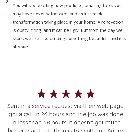
You will see exciting new products, amazing tools you
may have never witnessed, and an incredible
transformation taking place in your home. A renovation
is dusty, tiring, and it can be ugly. But from the day we
start, we are also building something beautiful - and it is
all yours.
Sent in a service request via their web page,
got a call in 24 hours and the job was done
in less than 48 hours. It doesn't get much
better than that. Thanks to Scott and Adam.