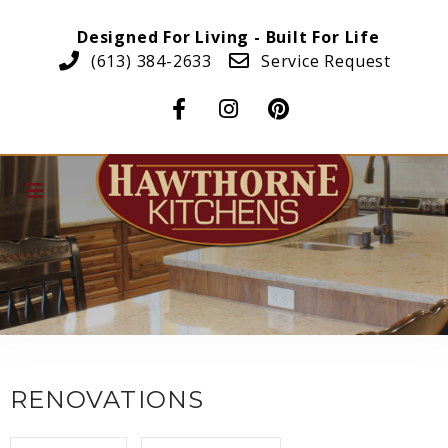
Designed For Living - Built For Life
(613) 384-2633
Service Request
RENOVATIONS