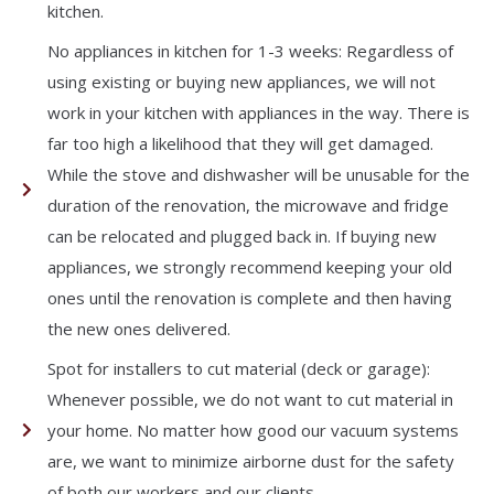
kitchen.
No appliances in kitchen for 1-3 weeks: Regardless of
using existing or buying new appliances, we will not
work in your kitchen with appliances in the way. There is
far too high a likelihood that they will get damaged.
While the stove and dishwasher will be unusable for the
duration of the renovation, the microwave and fridge
can be relocated and plugged back in. If buying new
appliances, we strongly recommend keeping your old
ones until the renovation is complete and then having
the new ones delivered.
Spot for installers to cut material (deck or garage):
Whenever possible, we do not want to cut material in
your home. No matter how good our vacuum systems
are, we want to minimize airborne dust for the safety
of both our workers and our clients.