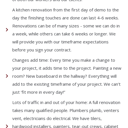
A kitchen renovation from the first day of demo to the
day the finishing touches are done can last 4-6 weeks.
Renovations can be of many sizes - some we can do in
a week, while others can take 6 weeks or longer. We
will provide you with our timeframe expectations
before you sign your contract.
Changes add time: Every time you make a change to
your project, it adds time to the project. Painting a new
room? New baseboard in the hallway? Everything will
add to the existing timeframe of your project. We can’t
just ‘fit more in every day!”
Lots of traffic in and out of your home: A full renovation
takes many qualified people. Plumbers plumb, venters
vent, electricians do electrical. We have tilers,
hardwood installers, painters, tear-out crews, cabinet