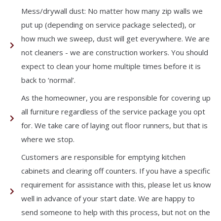
Mess/drywall dust: No matter how many zip walls we
put up (depending on service package selected), or
how much we sweep, dust will get everywhere. We are
not cleaners - we are construction workers. You should
expect to clean your home multiple times before it is
back to ‘normal’.
As the homeowner, you are responsible for covering up
all furniture regardless of the service package you opt
for. We take care of laying out floor runners, but that is
where we stop.
Customers are responsible for emptying kitchen
cabinets and clearing off counters. If you have a specific
requirement for assistance with this, please let us know
well in advance of your start date. We are happy to
send someone to help with this process, but not on the