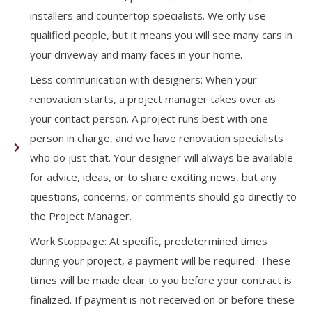
installers and countertop specialists. We only use
qualified people, but it means you will see many cars in
your driveway and many faces in your home.
Less communication with designers: When your
renovation starts, a project manager takes over as
your contact person. A project runs best with one
person in charge, and we have renovation specialists
who do just that. Your designer will always be available
for advice, ideas, or to share exciting news, but any
questions, concerns, or comments should go directly to
the Project Manager.
Work Stoppage: At specific, predetermined times
during your project, a payment will be required. These
times will be made clear to you before your contract is
finalized. If payment is not received on or before these