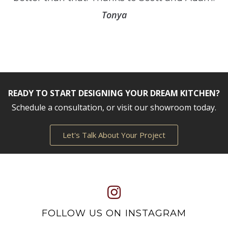
Tonya
READY TO START DESIGNING YOUR DREAM KITCHEN?
Schedule a consultation, or visit our showroom today.
Let's Talk About Your Project
FOLLOW US ON INSTAGRAM