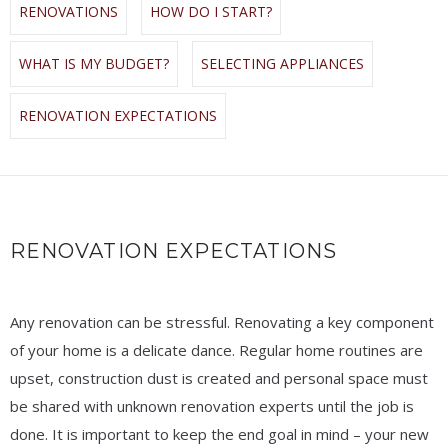
RENOVATIONS
HOW DO I START?
WHAT IS MY BUDGET?
SELECTING APPLIANCES
RENOVATION EXPECTATIONS
RENOVATION EXPECTATIONS
Any renovation can be stressful. Renovating a key component
of your home is a delicate dance. Regular home routines are
upset, construction dust is created and personal space must
be shared with unknown renovation experts until the job is
done. It is important to keep the end goal in mind – your new