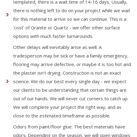
templated, there is a wait time of 14-16 days. Usually,
there is nothing left to do on your project while we wait
for this material to arrive so we can continue. This is a
‘cost’ of Granite or Quartz - we offer other surface
options with much faster turnarounds.
Other delays will inevitably arise as well. A
tradesperson may be sick or have a family emergency,
flooring may arrive defective, or maybe it is too hot and
the plaster isn’t drying. Construction is not an exact
science. We do our best every single day - we expect
our clients to be understanding that certain things are
out of our hands. We will never cut corners to catch up.
We will complete your project the right way, and as
close to the estimated timeframe as possible.
Odors from paint/floor glue: The best materials have
odors. Depending on the season, we will open windows