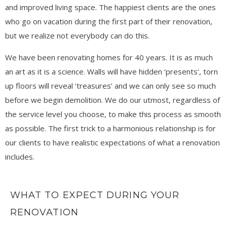
and improved living space. The happiest clients are the ones
who go on vacation during the first part of their renovation,
but we realize not everybody can do this.
We have been renovating homes for 40 years. It is as much
an art as it is a science. Walls will have hidden ‘presents’, torn
up floors will reveal ‘treasures’ and we can only see so much
before we begin demolition. We do our utmost, regardless of
the service level you choose, to make this process as smooth
as possible. The first trick to a harmonious relationship is for
our clients to have realistic expectations of what a renovation
includes.
WHAT TO EXPECT DURING YOUR
RENOVATION