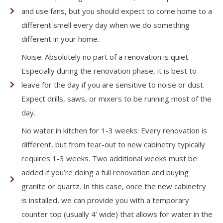
and use fans, but you should expect to come home to a
different smell every day when we do something
different in your home.
Noise: Absolutely no part of a renovation is quiet.
Especially during the renovation phase, it is best to
leave for the day if you are sensitive to noise or dust.
Expect drills, saws, or mixers to be running most of the
day.
No water in kitchen for 1-3 weeks: Every renovation is
different, but from tear-out to new cabinetry typically
requires 1-3 weeks. Two additional weeks must be
added if you’re doing a full renovation and buying
granite or quartz. In this case, once the new cabinetry
is installed, we can provide you with a temporary
counter top (usually 4’ wide) that allows for water in the