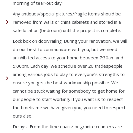
morning of tear-out day!
Any antiques/special pictures/fragile items should be
removed from walls or china cabinets and stored in a
safe location (bedroom) until the project is complete.
Lock box on door/railing: During your renovation, we will
do our best to communicate with you, but we need
uninhibited access to your home between 7:30am and
5:00pm. Each day, we schedule over 20 tradespeople
among various jobs to play to everyone’s strengths to
ensure you get the best workmanship possible. We
cannot be stuck waiting for somebody to get home for
our people to start working. If you want us to respect
the timeframe we have given you, you need to respect
ours also.
Delays!: From the time quartz or granite counters are