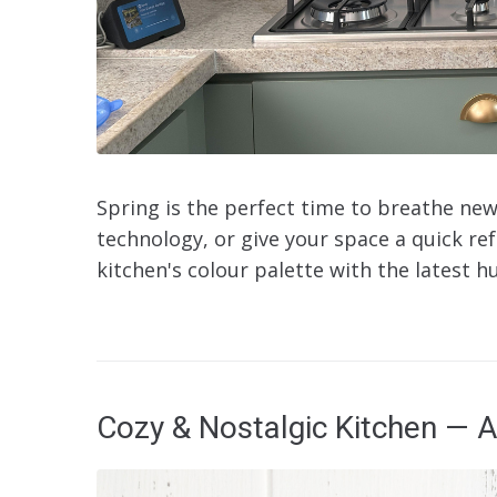
Spring is the perfect time to breathe new
technology, or give your space a quick re
kitchen's colour palette with the latest hu
Cozy & Nostalgic Kitchen — A