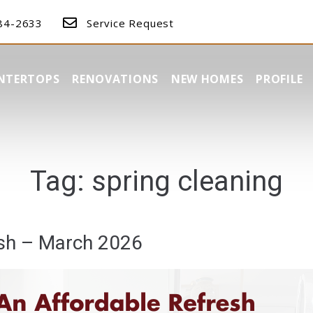
384-2633
Service Request
NTERTOPS
RENOVATIONS
NEW HOMES
PROFILE
Tag:
spring cleaning
esh – March 2026