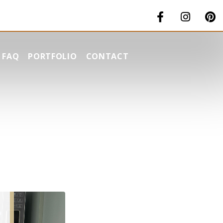
FAQ
PORTFOLIO
CONTACT