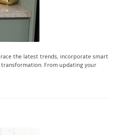
brace the latest trends, incorporate smart
or transformation. From updating your