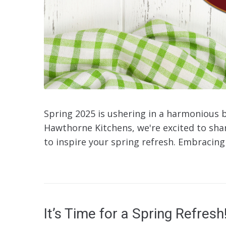
Spring 2025 is ushering in a harmonious 
Hawthorne Kitchens, we're excited to share
to inspire your spring refresh. Embracing 
It’s Time for a Spring Refresh