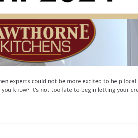
chen experts could not be more excited to help loc
 you know? It’s not too late to begin letting your cr