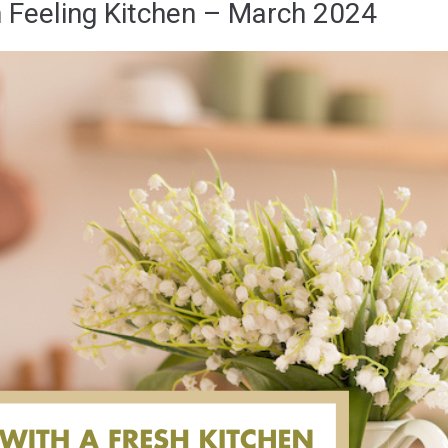
h Feeling Kitchen – March 2024