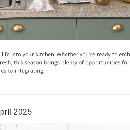
 life into your kitchen. Whether you're ready to em
fresh, this season brings plenty of opportunities f
es to integrating...
pril 2025