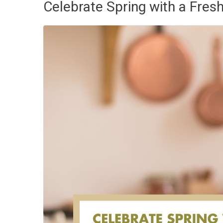
Celebrate Spring with a Fres