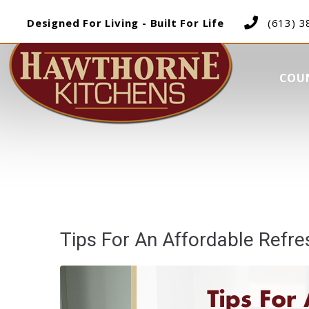
Designed For Living - Built For Life
(613) 
COU
Tips For An Affordable Refr