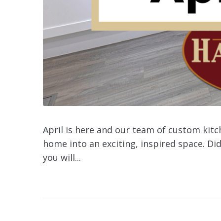
April is here and our team of custom kit
home into an exciting, inspired space. Did
you will...