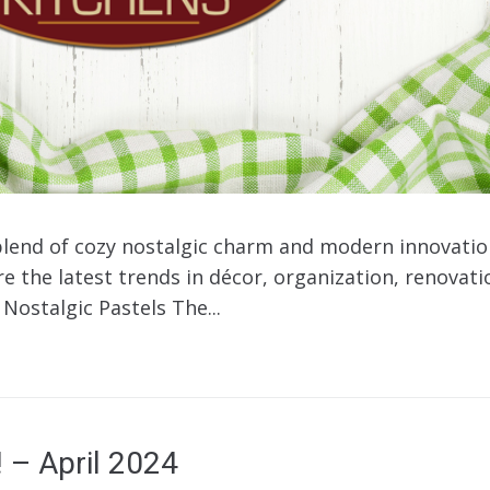
blend of cozy nostalgic charm and modern innovatio
 the latest trends in décor, organization, renovatio
Nostalgic Pastels The...
! – April 2024