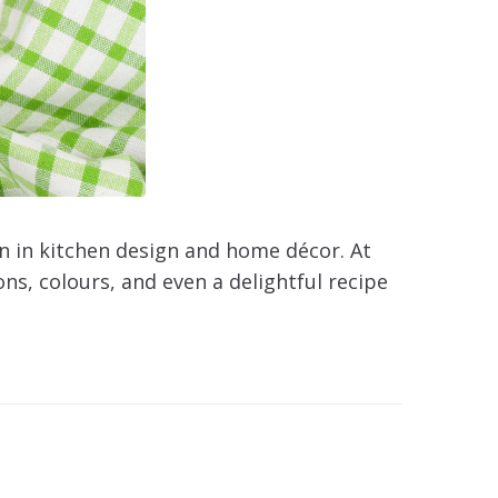
n in kitchen design and home décor. At
ns, colours, and even a delightful recipe