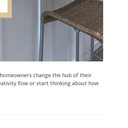
al homeowners change the hub of their
eativity flow or start thinking about how