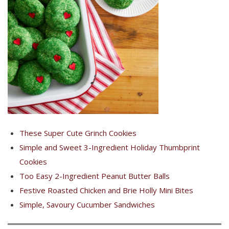
These Super Cute Grinch Cookies
Simple and Sweet 3-Ingredient Holiday Thumbprint
Cookies
Too Easy 2-Ingredient Peanut Butter Balls
Festive Roasted Chicken and Brie Holly Mini Bites
Simple, Savoury Cucumber Sandwiches