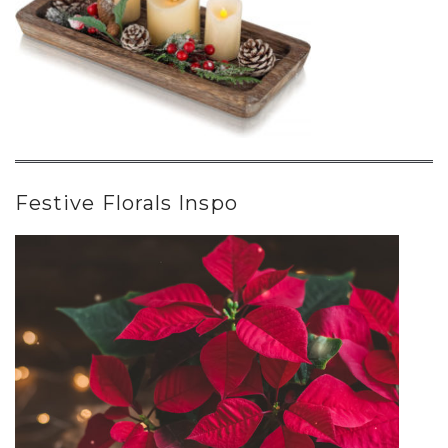
Festive Florals Inspo