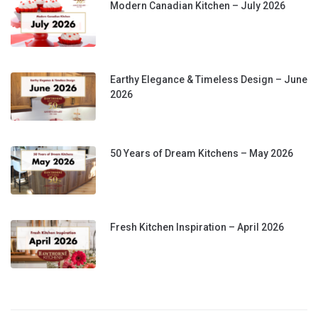
Modern Canadian Kitchen – July 2026
Earthy Elegance & Timeless Design – June
2026
50 Years of Dream Kitchens – May 2026
Fresh Kitchen Inspiration – April 2026