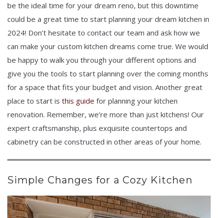
be the ideal time for your dream reno, but this downtime
could be a great time to start planning your dream kitchen in
2024! Don’t hesitate to contact our team and ask how we
can make your custom kitchen dreams come true. We would
be happy to walk you through your different options and
give you the tools to start planning over the coming months
for a space that fits your budget and vision. Another great
place to start is
this guide
for planning your kitchen
renovation. Remember, we’re more than just kitchens! Our
expert craftsmanship, plus exquisite countertops and
cabinetry can be constructed in other areas of your home.
Simple Changes for a Cozy Kitchen