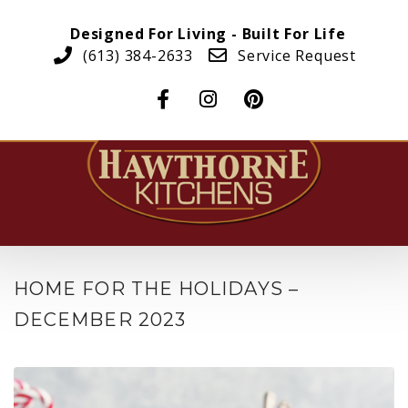
Designed For Living - Built For Life
(613) 384-2633
Service Request
HOME FOR THE HOLIDAYS –
DECEMBER 2023