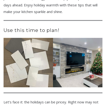
days ahead. Enjoy holiday warmth with these tips that will
make your kitchen sparkle and shine.
Use this time to plan!
Let’s face it: the holidays can be pricey. Right now may not