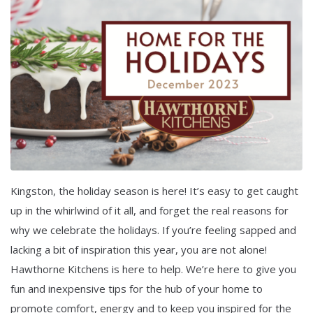
Kingston, the holiday season is here! It’s easy to get caught
up in the whirlwind of it all, and forget the real reasons for
why we celebrate the holidays. If you’re feeling sapped and
lacking a bit of inspiration this year, you are not alone!
Hawthorne Kitchens is here to help. We’re here to give you
fun and inexpensive tips for the hub of your home to
promote comfort, energy and to keep you inspired for the