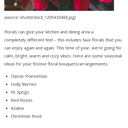
(source: shutterstock_1205435968.jpg)
Florals can give your kitchen and dining area a
completely different feel – this includes faux florals that you
can enjoy again and again. This time of year, we’re going for
calm, bright, warm and cozy vibes. Here are some seasonal
ideas for your festive floral bouquets/arrangements:
Classic Poinsettias
Holly Berries
Fir Sprigs
Red Roses
Azalea
Christmas Rose