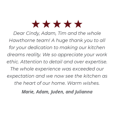
Dear Cindy, Adam, Tim and the whole
Hawthorne team! A huge thank you to all
for your dedication to making our kitchen
dreams reality. We so appreciate your work
ethic. Attention to detail and over expertise.
The whole experience was exceeded our
expectation and we now see the kitchen as
the heart of our home. Warm wishes.
Marie, Adam, Juden, and Julianna