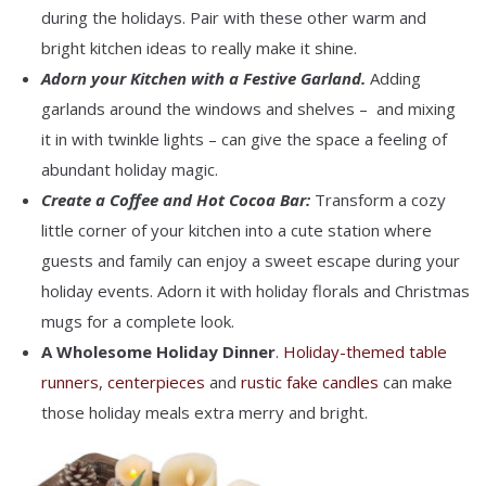
during the holidays. Pair with these other warm and
bright kitchen ideas to really make it shine.
Adorn your Kitchen with a Festive Garland.
Adding
garlands around the windows and shelves – and mixing
it in with twinkle lights – can give the space a feeling of
abundant holiday magic.
Create a Coffee and Hot Cocoa Bar:
Transform a cozy
little corner of your kitchen into a cute station where
guests and family can enjoy a sweet escape during your
holiday events. Adorn it with holiday florals and Christmas
mugs for a complete look.
A Wholesome Holiday Dinner
.
Holiday-themed table
runners
,
centerpieces
and
rustic fake candles
can make
those holiday meals extra merry and bright.