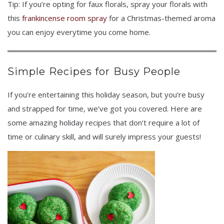
Tip: If you’re opting for faux florals, spray your florals with
this
frankincense room spray
for a Christmas-themed aroma
you can enjoy everytime you come home.
Simple Recipes for Busy People
If you’re entertaining this holiday season, but you’re busy
and strapped for time, we’ve got you covered. Here are
some amazing holiday recipes that don’t require a lot of
time or culinary skill, and will surely impress your guests!