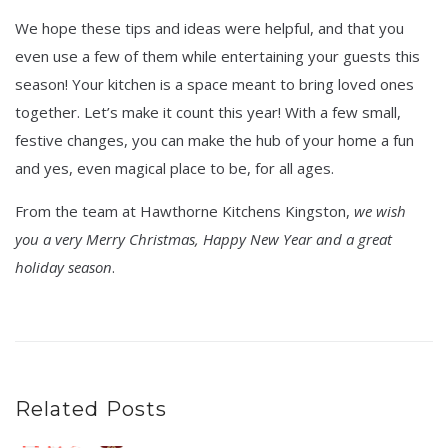
We hope these tips and ideas were helpful, and that you
even use a few of them while entertaining your guests this
season! Your kitchen is a space meant to bring loved ones
together. Let’s make it count this year! With a few small,
festive changes, you can make the hub of your home a fun
and yes, even magical place to be, for all ages.
From the team at Hawthorne Kitchens Kingston,
we wish
you a very Merry Christmas, Happy New Year and a great
holiday season
.
Related Posts