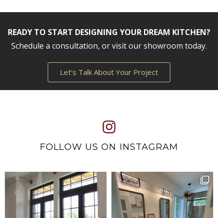
READY TO START DESIGNING YOUR DREAM KITCHEN?
Schedule a consultation, or visit our showroom today.
Let's Talk About Your Project
FOLLOW US ON INSTAGRAM