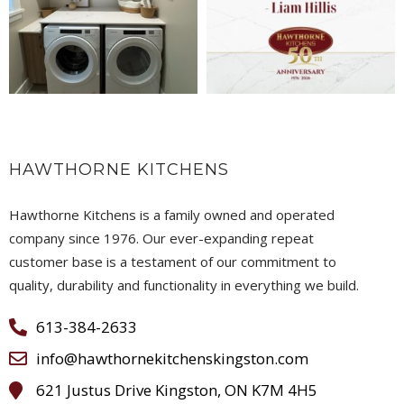
HAWTHORNE KITCHENS
Hawthorne Kitchens is a family owned and operated
company since 1976. Our ever-expanding repeat
customer base is a testament of our commitment to
quality, durability and functionality in everything we build.
613-384-2633
info@hawthornekitchenskingston.com
621 Justus Drive Kingston, ON K7M 4H5