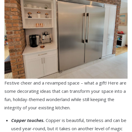
Festive cheer and a revamped space – what a gift! Here are
some decorating ideas that can transform your space into a
fun, holiday-themed wonderland while still keeping the
integrity of your existing kitchen.
Copper touches.
Copper is beautiful, timeless and can be
used year-round, but it takes on another level of magic